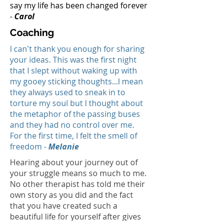
say my life has been changed forever
-
Carol
Coaching
I can't thank you enough for sharing
your ideas. This was the first night
that I slept without waking up with
my gooey sticking thoughts...I mean
they always used to sneak in to
torture my soul but I thought about
the metaphor of the passing buses
and they had no control over me.
For the first time, I felt the smell of
freedom -
Melanie
Hearing about your journey out of
your struggle means so much to me.
No other therapist has told me their
own story as you did and the fact
that you have created such a
beautiful life for yourself after gives