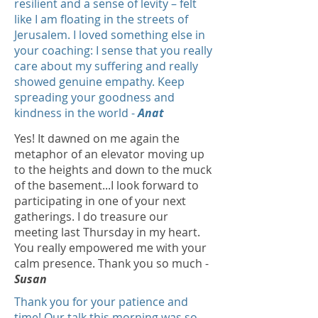
resilient and a sense of levity – felt
like I am floating in the streets of
Jerusalem. I loved something else in
your coaching: I sense that you really
care about my suffering and really
showed genuine empathy. Keep
spreading your goodness and
kindness in the world -
Anat
Yes! It dawned on me again the
metaphor of an elevator moving up
to the heights and down to the muck
of the basement...I look forward to
participating in one of your next
gatherings. I do treasure our
meeting last Thursday in my heart.
You really empowered me with your
calm presence. Thank you so much -
Susan
Thank you for your patience and
time! Our talk this morning was so