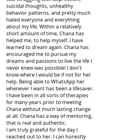
suicidal thoughts, unhealthy
behavior patterns, and pretty much
hated everyone and everything
about my life. Within a relatively
short amount of time, Chana has
helped me, to help myself. I have
learned to dream again. Chana has
encouraged me to pursue my
dreams and passions to live the life I
never knew was possible! I don't
know where I would be if not for her
help. Being able to WhatsApp her
whenever I want has been a lifesaver.
I have been in all sorts of therapies
for many years prior to meeting
Chana without much lasting change
at all. Chana has a way of mentoring,
that is real and authentic.
I am truly grateful for the day I
reached out to her. I can honestly