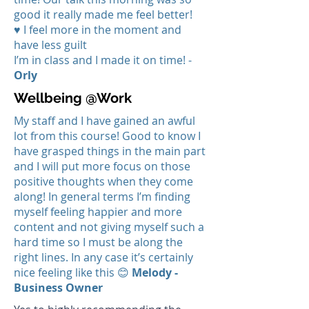
good it really made me feel better!
♥ I feel more in the moment and
have less guilt
I’m in class and I made it on time! -
Orly
Wellbeing @Work
My staff and I have gained an awful
lot from this course! Good to know I
have grasped things in the main part
and I will put more focus on those
positive thoughts when they come
along! In general terms I’m finding
myself feeling happier and more
content and not giving myself such a
hard time so I must be along the
right lines. In any case it’s certainly
nice feeling like this 😊
Melody -
Business
Owner