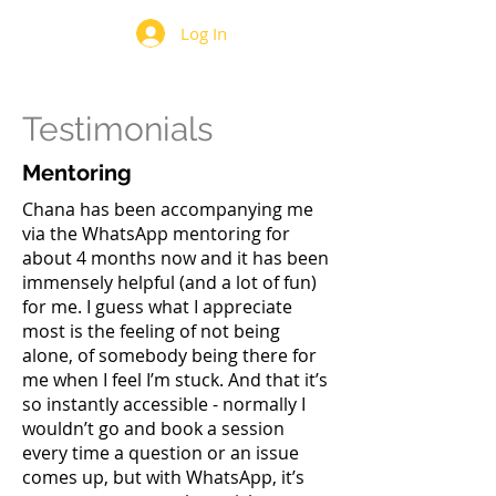
Log In
Testimonials
Mentoring
Chana has been accompanying me
via the WhatsApp mentoring for
about 4 months now and it has been
immensely helpful (and a lot of fun)
for me. I guess what I appreciate
most is the feeling of not being
alone, of somebody being there for
me when I feel I’m stuck. And that it’s
so instantly accessible - normally I
wouldn’t go and book a session
every time a question or an issue
comes up, but with WhatsApp, it’s