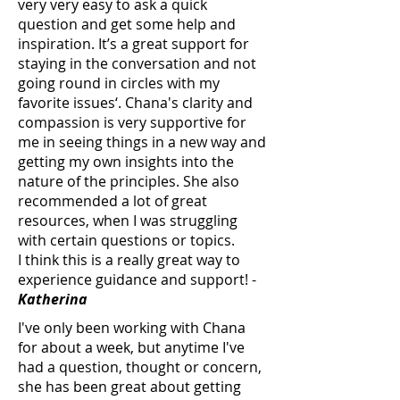
very very easy to ask a quick
question and get some help and
inspiration. It’s a great support for
staying in the conversation and not
going round in circles with my
favorite issues‘. Chana's clarity and
compassion is very supportive for
me in seeing things in a new way and
getting my own insights into the
nature of the principles. She also
recommended a lot of great
resources, when I was struggling
with certain questions or topics.
I think this is a really great way to
experience guidance and support! -
Katherina
I've only been working with Chana
for about a week, but anytime I've
had a question, thought or concern,
she has been great about getting