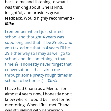
back to me and listening to what I
was thinking about. She is kind,
insightful, and provides great
feedback. Would highly recommend -
Mike
I remember when I just started
school and thought 4 years was
sooo long and that I'll be 29 etc. and
you texted me that in 4 years I'll be
29 either way so I may as well go to
school and do something in that
time 😅 (I honestly never forget that
conversation! It has taken me
through some pretty rough times in
school to be honest) -
Chris
I have had Chana as a Mentor for
almost 4 years now, I honestly don't
know where I would be if not for her
mentoring. When I first met Chana I
was struggling with depression,