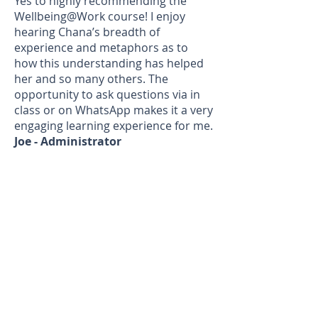
Yes to highly recommending the
Wellbeing@Work course! I enjoy
hearing Chana’s breadth of
experience and metaphors as to
how this understanding has helped
her and so many others. The
opportunity to ask questions via in
class or on WhatsApp makes it a very
engaging learning experience for me.
Joe - Administrator
I can honestly say I’m doing ok