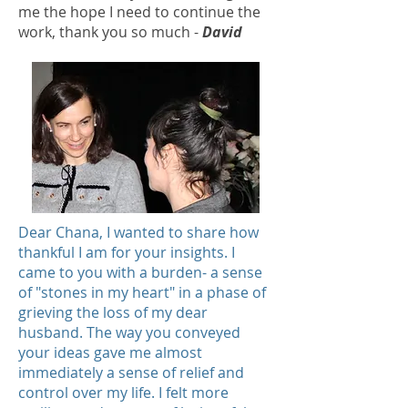
me the hope I need to continue the
work, thank you so much -
David
Dear Chana, I wanted to share how
thankful I am for your insights. I
came to you with a burden- a sense
of "stones in my heart" in a phase of
grieving the loss of my dear
husband. The way you conveyed
your ideas gave me almost
immediately a sense of relief and
control over my life. I felt more