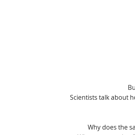
Bu
Scientists talk about 
Why does the sa