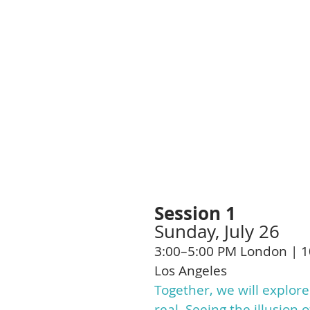
you come off the 
The goal isn't to fi
It's to understand i
As understanding d
simpler, and peopl
Session 1
Sunday, July 26
3:00–5:00 PM London | 1
Los Angeles
Together, we will explore
real. Seeing the illusio