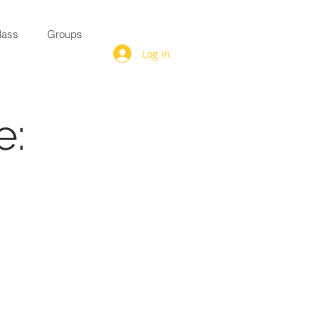
lass
Groups
Log In
e: