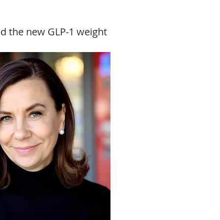
and the new GLP-1 weight