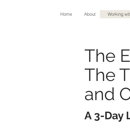
Home
About
Working wi
The End of Foo
The E
The T
and 
A 3-Day L