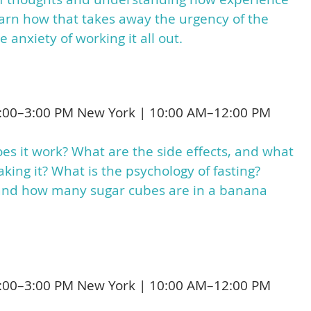
Learn how that takes away the urgency of the
 anxiety of working it all out.
:00–3:00 PM New York | 10:00 AM–12:00 PM
s it work? What are the side effects, and what
king it? What is the psychology of fasting?
 and how many sugar cubes are in a banana
:00–3:00 PM New York | 10:00 AM–12:00 PM