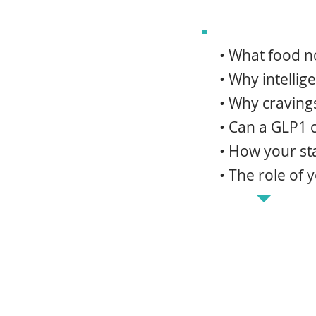
• What food no
• Why intellig
• Why cravings
• Can a GLP1 
• How your st
• The role of 
Weight loss medica
noise in the first 