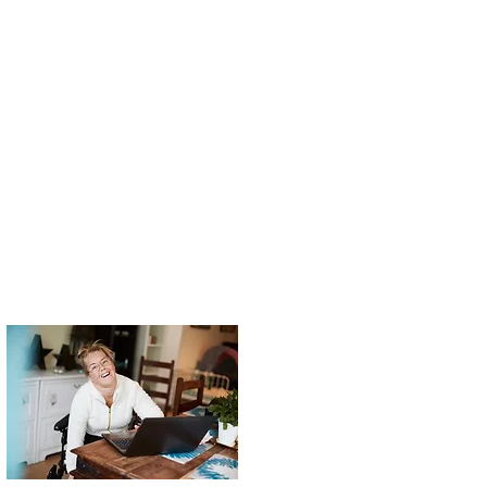
ating becomes
 can teach