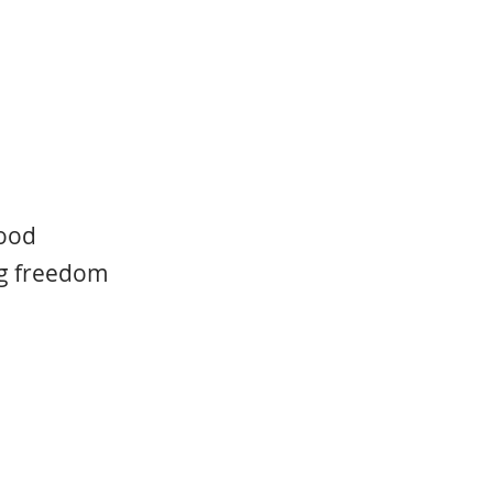
food
ing freedom
 what creates the
orever, even after