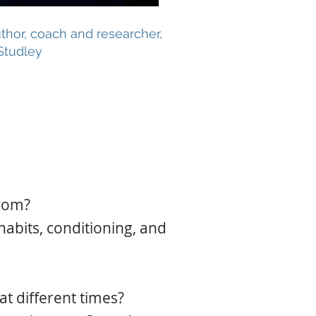
thor, coach and researcher,
Studley
from?
habits, conditioning, and
:
t different times?