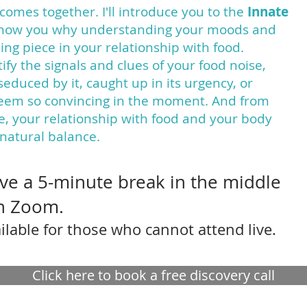
comes together. I'll introduce you to the
Innate
how you why understanding your moods and
ng piece in your relationship with food.
ify the signals and clues of your food noise,
e seduced by it, caught up in its urgency, or
seem so convincing in the moment. And from
ce, your relationship with food and your body
 natural balance.
have a 5-minute break in the middle
on Zoom.
ilable for those who cannot attend live.
Click here to book a free discovery call