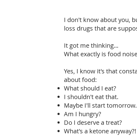
I don't know about you, b
loss drugs that are suppo
It got me thinking...
What exactly is food nois
Yes, I know it's that cons
about food:
What should I eat?
I shouldn't eat that.
Maybe I'll start tomorrow.
Am I hungry?
Do I deserve a treat?
What's a ketone anyway?!