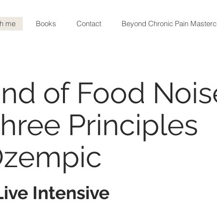
th me
Books
Contact
Beyond Chronic Pain Masterc
d Noise
nd of Food Nois
hree Principles
Ozempic
ive Intensive