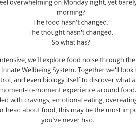
feel overwhelming on Monday night, yet barely
morning?
The food hasn't changed.
The thought hasn't changed.
So what has?
 intensive, we'll explore food noise through the
 Innate Wellbeing System. Together we'll look 
trol, and even biology itself to discover what 
moment-to-moment experience around food
led with cravings, emotional eating, overeating
ur head about food, this may be the most imp
you've never had.