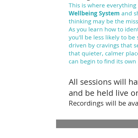
This is where everything 
Wellbeing System
and s
thinking may be the missi
As you learn how to ident
you'll be less likely to b
driven by cravings that 
that quieter, calmer pla
can begin to find its own
All sessions will 
and be held live 
Recordings will be ava