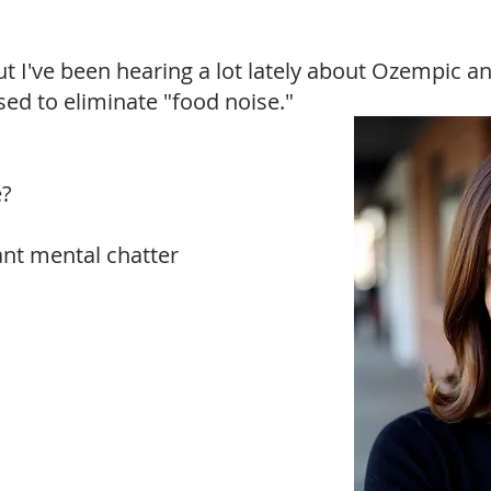
ut I've been hearing a lot lately about Ozempic 
sed to eliminate "food noise."
e?
tant mental chatter
Just $27!