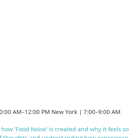
drugs
ght food noise, change it, or reframe it
t
eepens, cravings often lose their grip, e
e discover a freedom that no diet or drug
0:00 AM–12:00 PM New York | 7:00–9:00 AM
 how 'Food Noise' is created and why it feels so
n of thoughts and understanding how experience