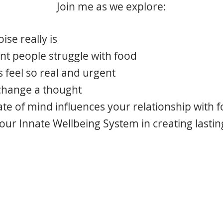
Join me as we explore:
ise really is
ent people struggle with food
 feel so real and urgent
change a thought
ate of mind influences your relationship with 
your Innate Wellbeing System in creating last
tions may quiet the noise. Understanding
place can change your relationship with it f