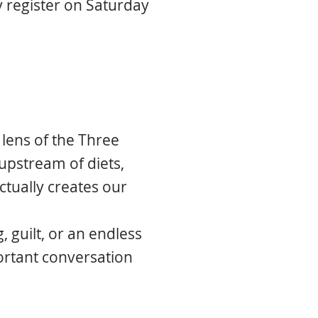
 register on Saturday
 lens of the Three
upstream of diets,
actually creates our
.
, guilt, or an endless
ortant conversation