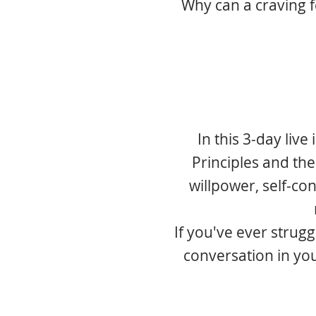
Why can a craving 
In this 3-day live
Principles and the
willpower, self-con
If you've ever strugg
conversation in yo