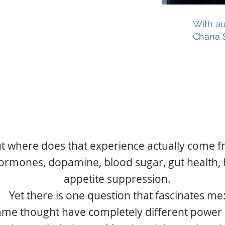
VIP
with all the
With au
extras
Chana 
$47!!
t where does that experience actually come 
hormones, dopamine, blood sugar, gut health, 
appetite suppression.
Yet there is one question that fascinates me
me thought have completely different power a