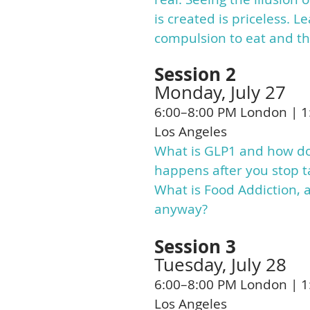
is created is priceless. 
compulsion to eat and the
Session 2
Monday, July 27
6:00–8:00 PM London | 1
Los Angeles
What is GLP1 and how doe
happens after you stop ta
What is Food Addiction,
anyway?
Session 3
Tuesday, July 28
6:00–8:00 PM London | 1
Los Angeles