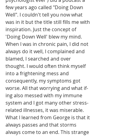
psychologist ever ) did a podcast a 
few years ago called "Doing Down 
Well". I couldn't tell you now what 
was in it but the title still fills me with 
inspiration. Just the concept of 
'Doing Down Well' blew my mind.
When I was in chronic pain, I did not 
always do it well, I complained and 
blamed, I searched and over 
thought. I would often think myself 
into a frightening mess and 
consequently, my symptoms got 
worse. All that worrying and what if-
ing also messed with my immune 
system and I got many other stress-
related illnesses, it was miserable. 
What I learned from George is that it 
always passes and that storms 
always come to an end. This strange 