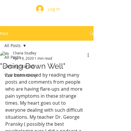
Log In
Post
All Posts
Chana Studley
All Posts
Apr 19, 2020
1 min read
"Doing Down Well"
Getting Started
I've been moved by reading many 
Your Community
posts and comments from people 
who are having flare-ups and more 
pain symptoms in these strange 
times. My heart goes out to 
everyone dealing with such difficult 
situations. My teacher Dr. George 
Pransky ( possibly the best 