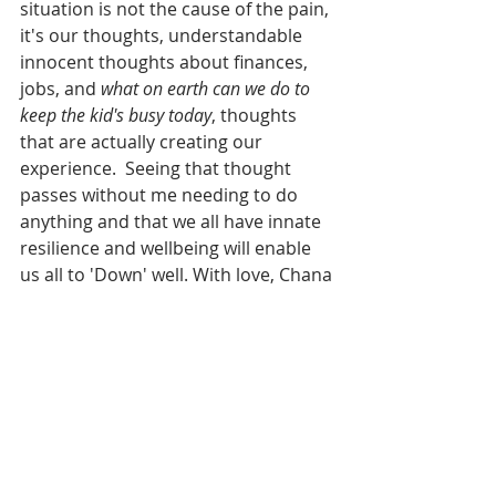
situation is not the cause of the pain, 
it's our thoughts, understandable 
innocent thoughts about finances, 
jobs, and 
what on earth can we do to 
keep the kid's busy today
, thoughts 
that are actually creating our 
experience.  Seeing that thought 
passes without me needing to do 
anything and that we all have innate 
resilience and wellbeing will enable 
us all to 'Down' well. With love, Chana