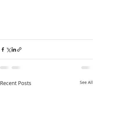
Recent Posts
See All